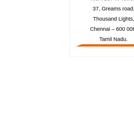
37, Greams road
Thousand Lights
Chennai – 600 00
Tamil Nadu.