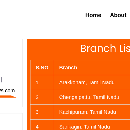
Home
About
Branch Lis
S.NO
Branch
l
1
Arakkonam, Tamil Nadu
ys.com
2
Chengalpattu, Tamil Nadu
3
Kachipuram, Tamil Nadu
4
Sankagiri, Tamil Nadu