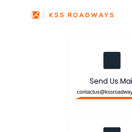
Skip
Skip
links
to
primary
navigation
Skip
to
content
Send Us Mai
contactus@kssroadwa