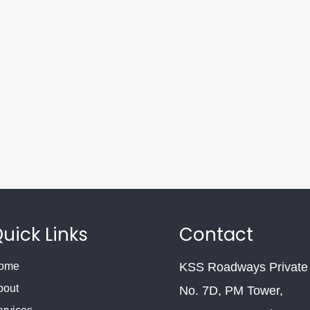
uick Links
Contact
ome
KSS Roadways Private 
bout
No. 7D, PM Tower,