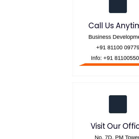
Call Us Anyt
Business Developme
+91 81100 0977
Info:
+91 81100550
Visit Our Offi
No. 7D, PM Tower