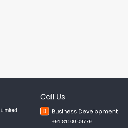
Call Us
Limited
Business Development
+91 81100 09779