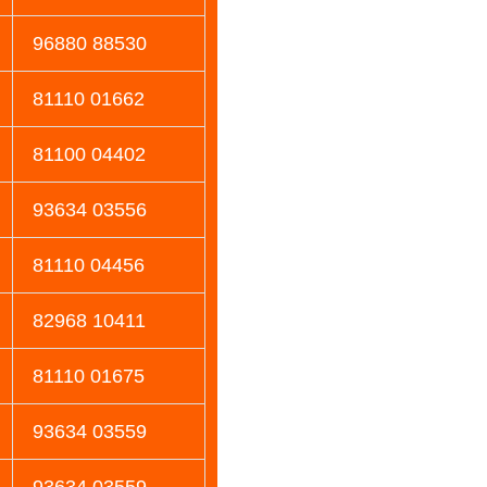
96880 88530
81110 01662
81100 04402
93634 03556
81110 04456
82968 10411
81110 01675
93634 03559
93634 03559