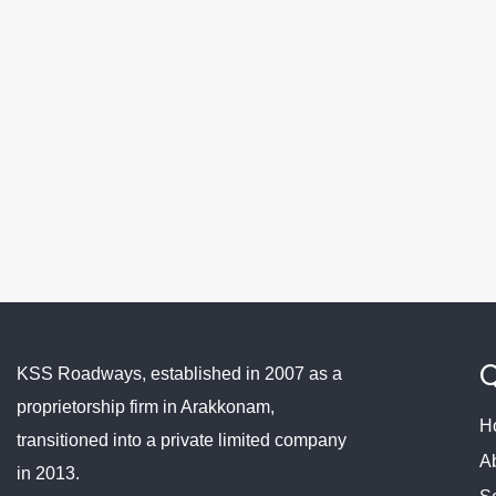
Q
KSS Roadways, established in 2007 as a
proprietorship firm in Arakkonam,
H
transitioned into a private limited company
A
in 2013.