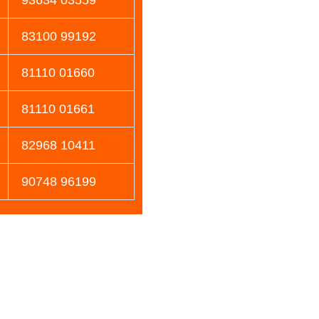
83100 99192
81110 01660
81110 01661
82968 10411
90748 96199