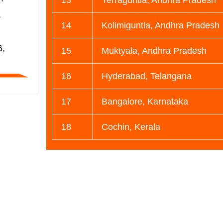
,
14
Kolimiguntla, Andhra Pradesh
,
6,
15
Muktyala, Andhra Pradesh
16
Hyderabad, Telangana
17
Bangalore, Karnataka
18
Cochin, Kerala