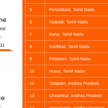
5
Perundurai, Tamil Nadu
ime
6
Katpadi, Tamil Nadu
nt:
7
Karur, Tamil Nadu
9
11
8
Karikkali, Tamil Nadu
9
Pottaneri, Tamil Nadu
10
Hosur, Tamil Nadu
11
Tadipatri, Andhra Pradesh
12
Chilamkur, Andhra Pradesh
ce
,
13
Yerraguntla, Andhra Pradesh