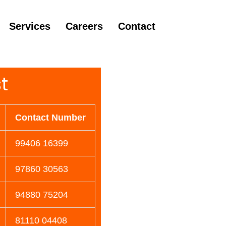
Services
Careers
Contact
t
Contact Number
99406 16399
97860 30563
94880 75204
81110 04408